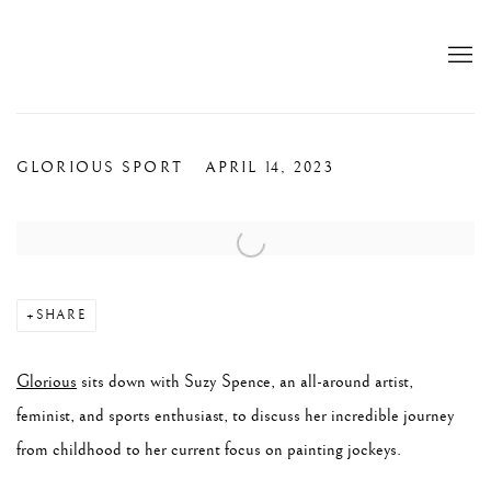
GLORIOUS SPORT
APRIL 14, 2023
Open a larger version of the following image in a popup:
SHARE
Glorious
sits down with ​​Suzy Spence, an all-around artist,
feminist, and sports enthusiast, to discuss her incredible journey
from childhood to her current focus on painting jockeys.