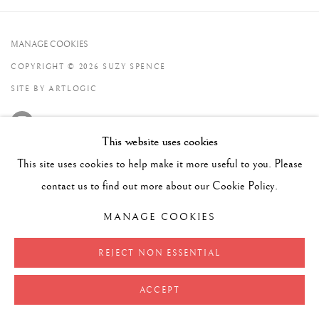
MANAGE COOKIES
COPYRIGHT © 2026 SUZY SPENCE
SITE BY ARTLOGIC
This website uses cookies
This site uses cookies to help make it more useful to you. Please
contact us to find out more about our Cookie Policy.
MANAGE COOKIES
REJECT NON ESSENTIAL
ACCEPT