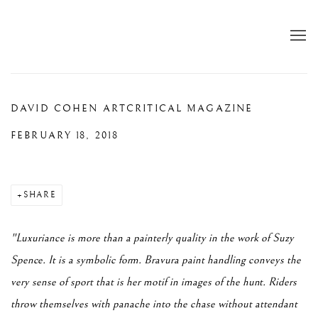
DAVID COHEN ARTCRITICAL MAGAZINE
FEBRUARY 18, 2018
SHARE
"Luxuriance is more than a painterly quality in the work of Suzy
Spence. It is a symbolic form. Bravura paint handling conveys the
very sense of sport that is her motif in images of the hunt. Riders
throw themselves with panache into the chase without attendant