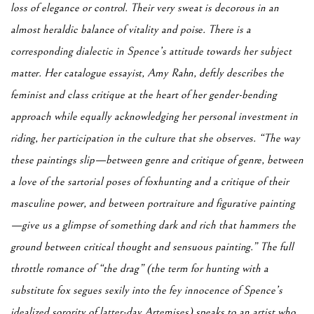
loss of elegance or control. Their very sweat is decorous in an
almost heraldic balance of vitality and poise. There is a
corresponding dialectic in Spence’s attitude towards her subject
matter. Her catalogue essayist, Amy Rahn, deftly describes the
feminist and class critique at the heart of her gender-bending
approach while equally acknowledging her personal investment in
riding, her participation in the culture that she observes. “The way
these paintings slip—between genre and critique of genre, between
a love of the sartorial poses of foxhunting and a critique of their
masculine power, and between portraiture and figurative painting
—give us a glimpse of something dark and rich that hammers the
ground between critical thought and sensuous painting.” The full
throttle romance of “the drag” (the term for hunting with a
substitute fox segues sexily into the fey innocence of Spence’s
idealized sorority of latter-day Artemises) speaks to an artist who