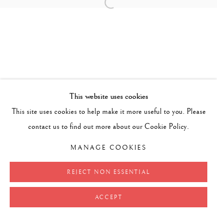
Open a larger version of the follow
This website uses cookies
This site uses cookies to help make it more useful to you. Please
contact us to find out more about our Cookie Policy.
MANAGE COOKIES
REJECT NON ESSENTIAL
ACCEPT
SHARE