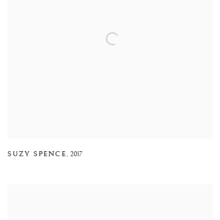
SUZY SPENCE
,
2017