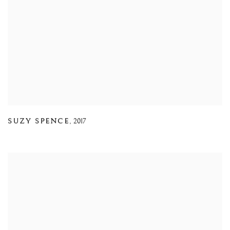
SUZY SPENCE
,
2017