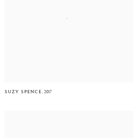
SUZY SPENCE
,
2017