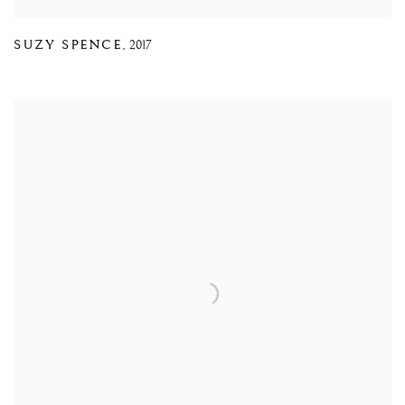
SUZY SPENCE
,
2017