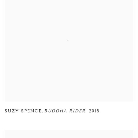
SUZY SPENCE
,
BUDDHA RIDER
,
2018