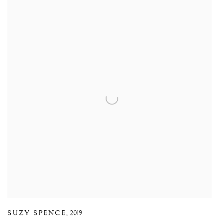
SUZY SPENCE
,
2019