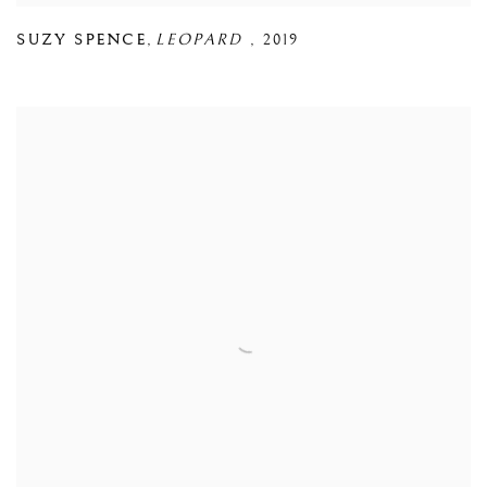
SUZY SPENCE
,
LEOPARD
,
2019