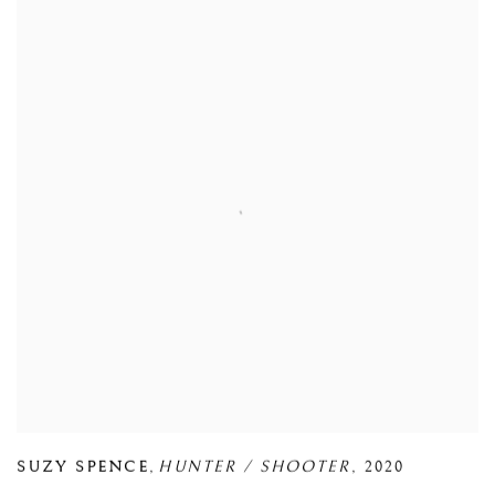
SUZY SPENCE
,
HUNTER / SHOOTER
,
2020