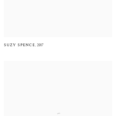
SUZY SPENCE
,
2017