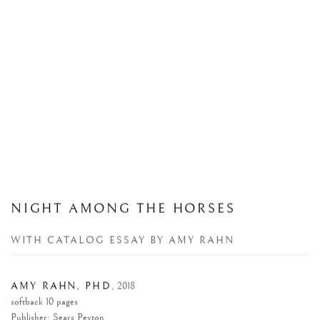
NIGHT AMONG THE HORSES
WITH CATALOG ESSAY BY AMY RAHN
AMY RAHN, PHD
,
2018
softback 10 pages
Publisher: Sears Peyton