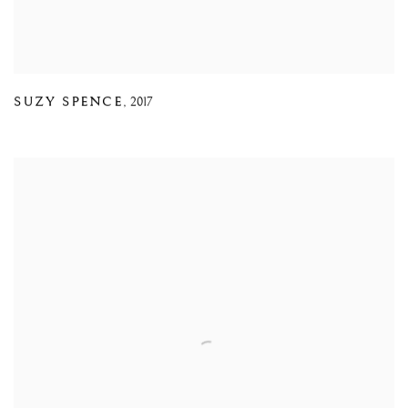
SUZY SPENCE
,
2017