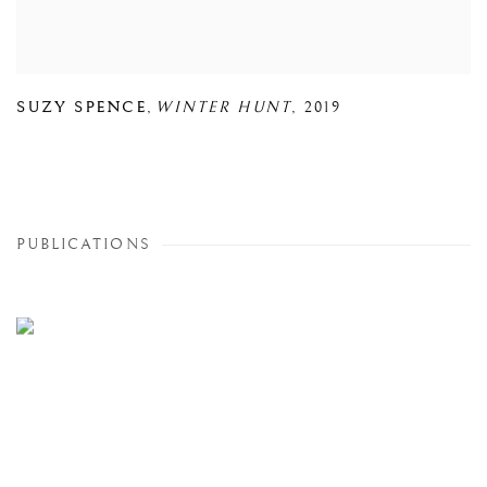
SUZY SPENCE
,
WINTER HUNT
,
2019
PUBLICATIONS