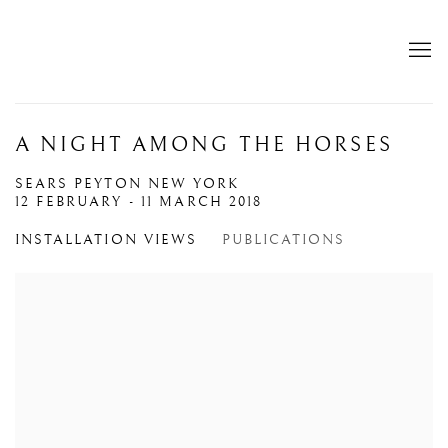
A NIGHT AMONG THE HORSES
SEARS PEYTON NEW YORK
12 FEBRUARY - 11 MARCH 2018
INSTALLATION VIEWS
PUBLICATIONS