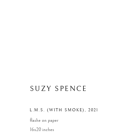
ARTWORKS
ALL
WIDOWS
LANDSCAPES
MONUME
SUZY SPENCE
MANAGE COOKIES
L.M.S. (WITH SMOKE)
,
2021
COPYRIGHT © 2026 SUZY SPENCE
SITE BY ARTLOGIC
flashe on paper
16x20 inches