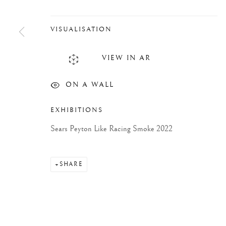
VISUALISATION
VIEW IN AR
ON A WALL
EXHIBITIONS
Sears Peyton Like Racing Smoke 2022
SHARE