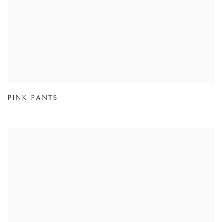
PINK PANTS