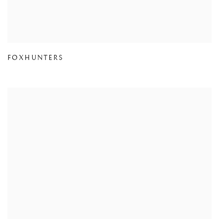
FOXHUNTERS