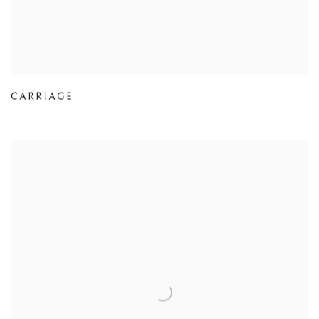
CARRIAGE