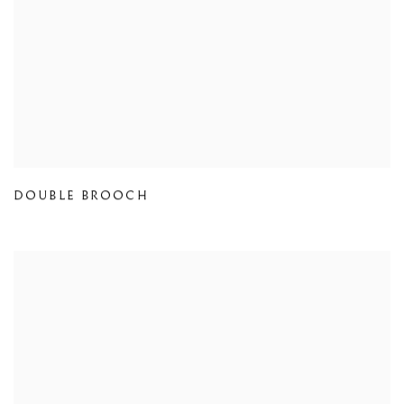
DOUBLE BROOCH