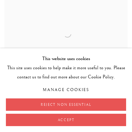
This website uses cookies
This site uses cookies to help make it more useful to you. Please
contact us to find out more about our Cookie Policy.
MANAGE COOKIES
REJECT NON ESSENTIAL
ACCEPT
RIDER R.