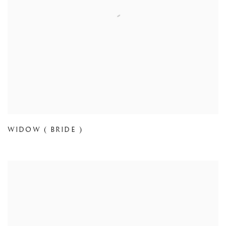
WIDOW ( BRIDE )