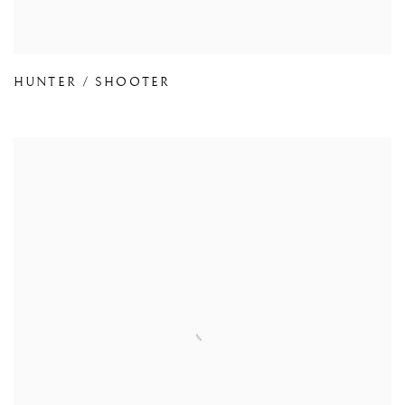
HUNTER / SHOOTER