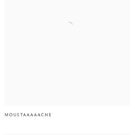
MOUSTAAAAACHE