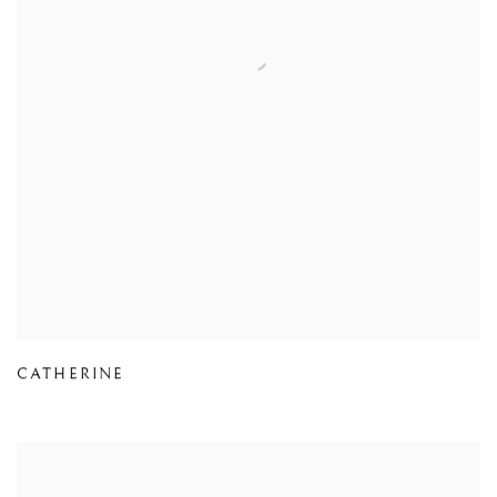
CATHERINE