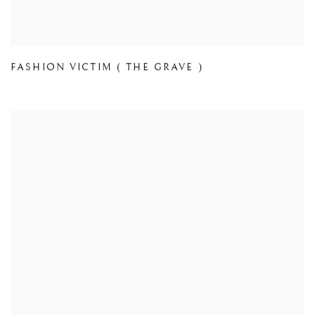
FASHION VICTIM ( THE GRAVE )