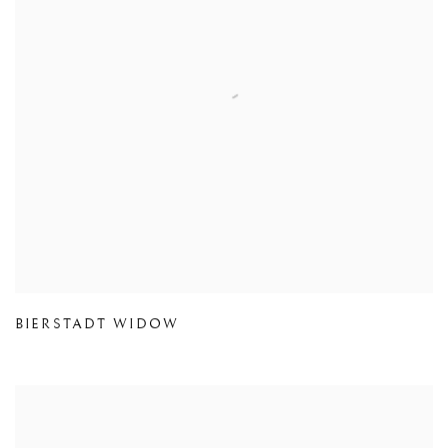
BIERSTADT WIDOW