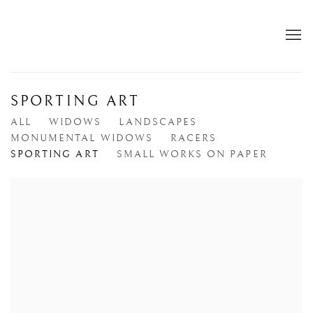
SPORTING ART
ALL
WIDOWS
LANDSCAPES
MONUMENTAL WIDOWS
RACERS
SPORTING ART
SMALL WORKS ON PAPER