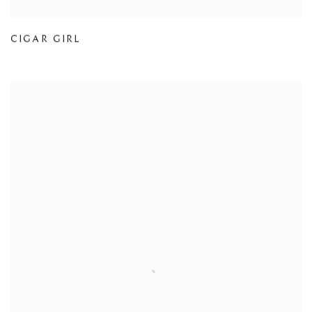
CIGAR GIRL