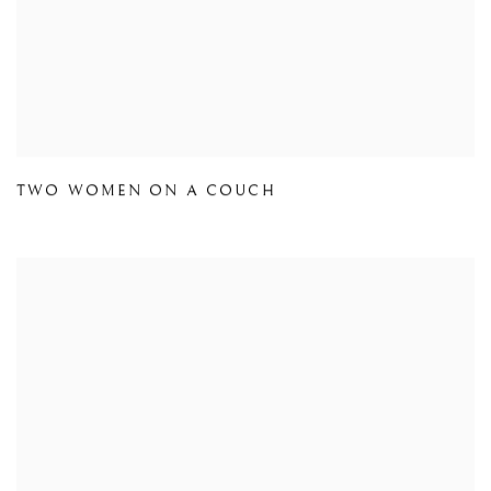
TWO WOMEN ON A COUCH