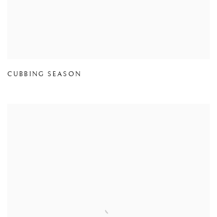
CUBBING SEASON