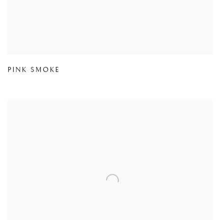
PINK SMOKE