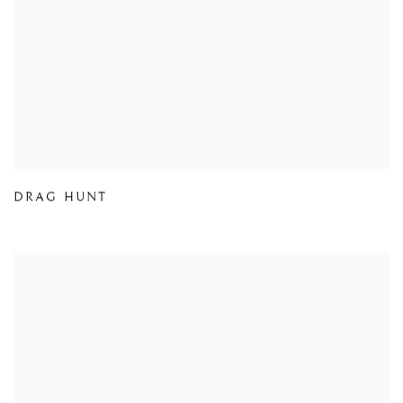
DRAG HUNT