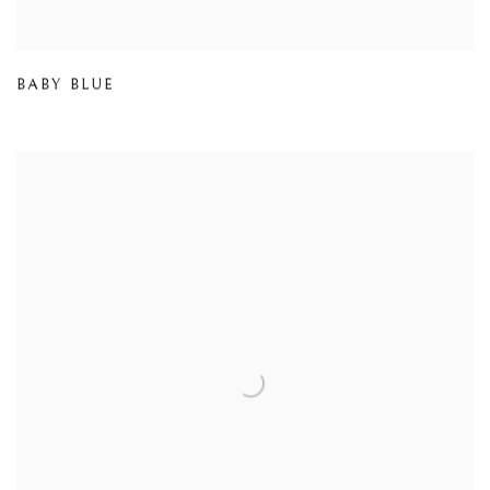
BABY BLUE