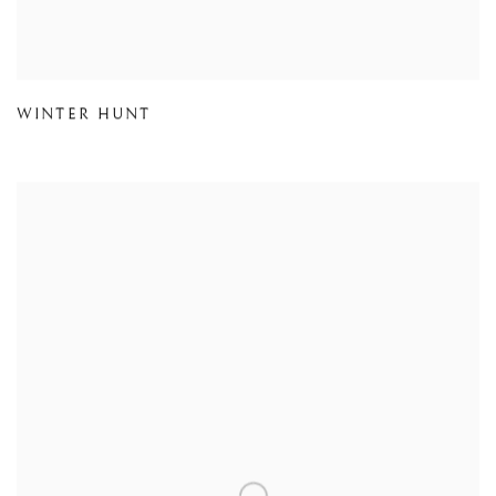
WINTER HUNT