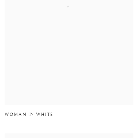
WOMAN IN WHITE