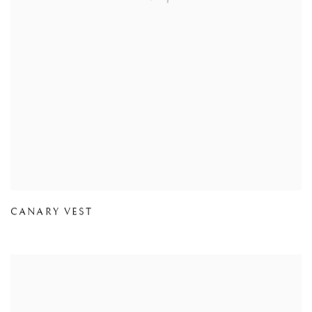
CANARY VEST