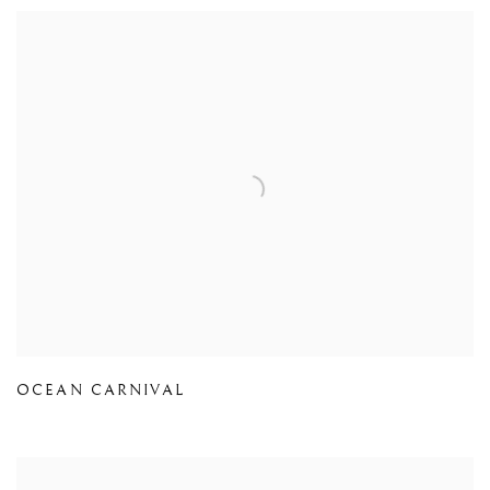
OCEAN CARNIVAL