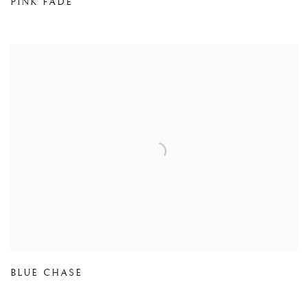
PINK FADE
BLUE CHASE