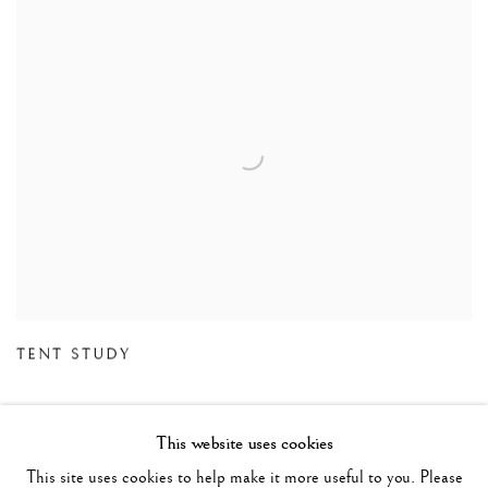
TENT STUDY
This website uses cookies
This site uses cookies to help make it more useful to you. Please