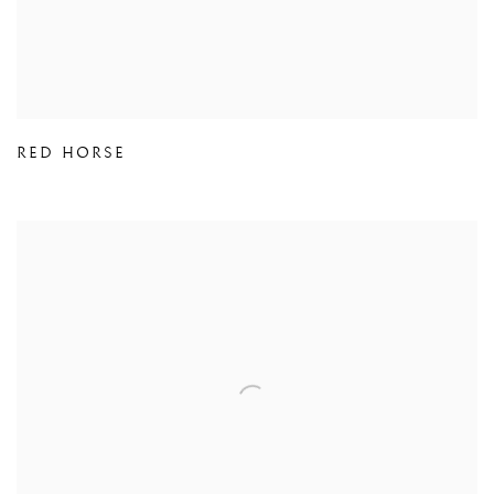
RED HORSE