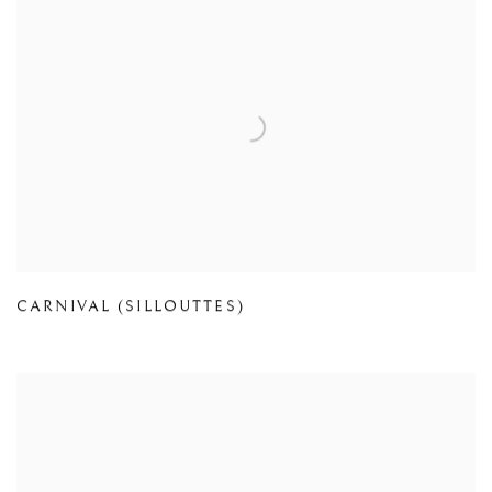
CARNIVAL (SILLOUTTES)