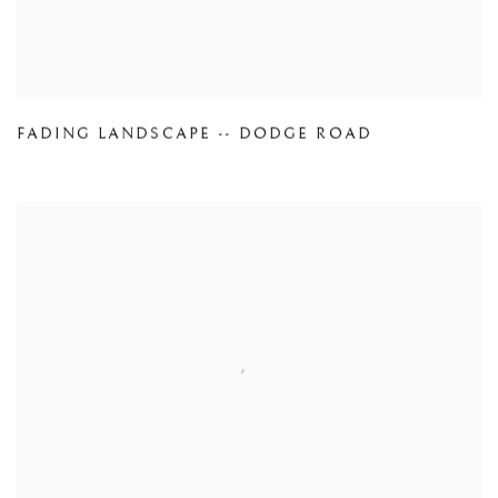
FADING LANDSCAPE -- DODGE ROAD