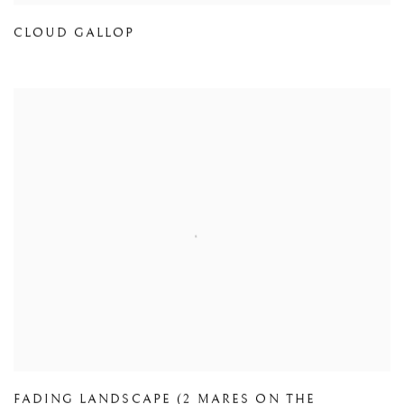
CLOUD GALLOP
FADING LANDSCAPE (2 MARES ON THE