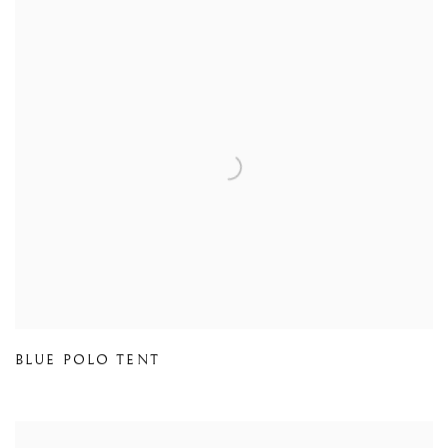
BLUE POLO TENT