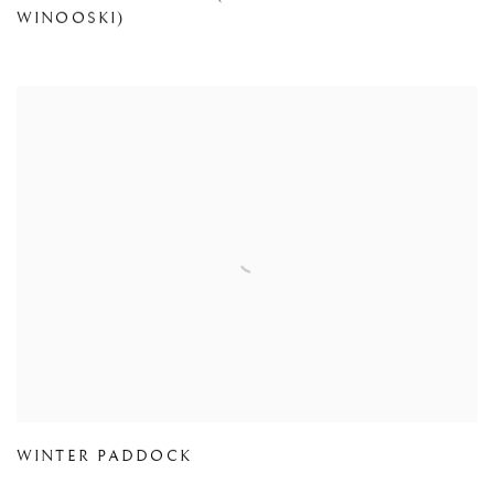
WINOOSKI)
WINTER PADDOCK