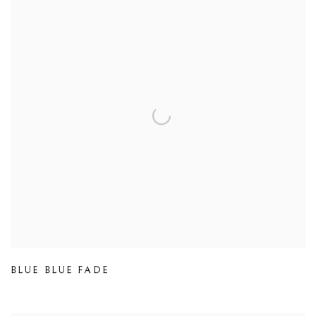
BLUE BLUE FADE