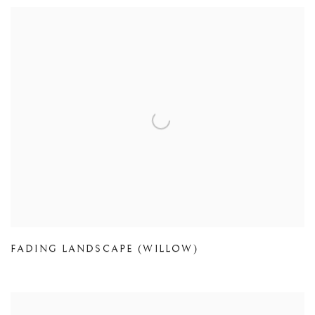
FADING LANDSCAPE (WILLOW)