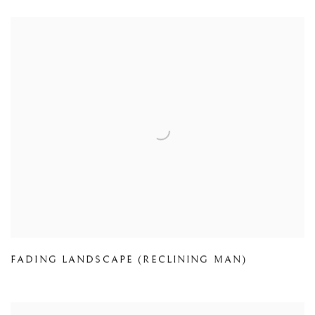
FADING LANDSCAPE (RECLINING MAN)