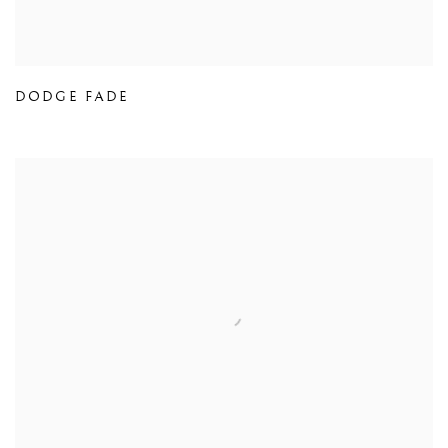
DODGE FADE