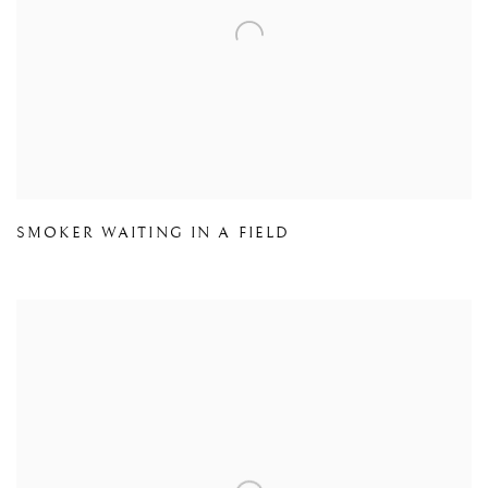
SMOKER WAITING IN A FIELD