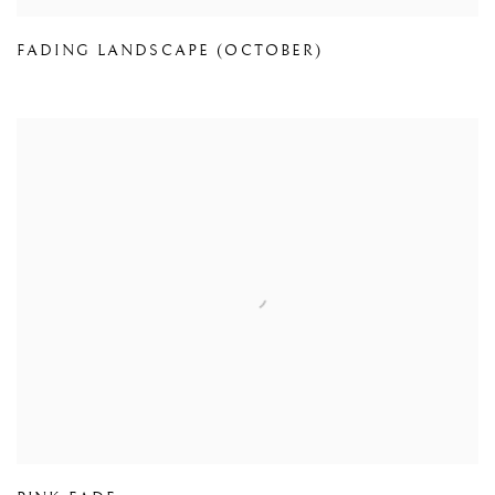
FADING LANDSCAPE (OCTOBER)