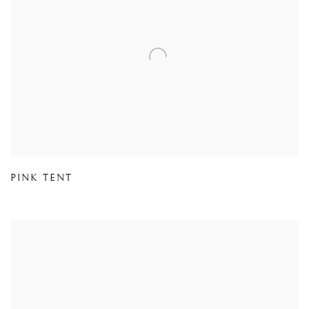
PINK TENT