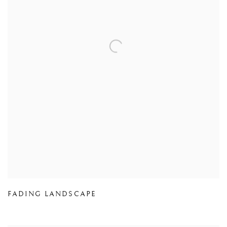
FADING LANDSCAPE