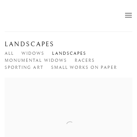
LANDSCAPES
ALL
WIDOWS
LANDSCAPES
MONUMENTAL WIDOWS
RACERS
SPORTING ART
SMALL WORKS ON PAPER