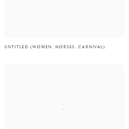
UNTITLED (WOMEN
,
HORSES
,
CARNIVAL)