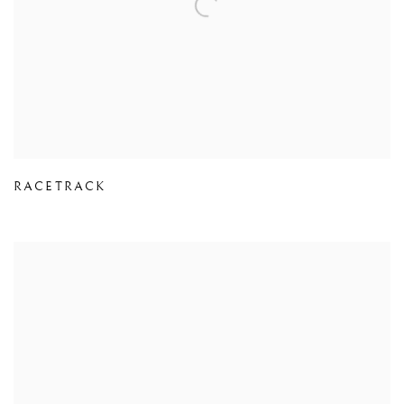
RACETRACK