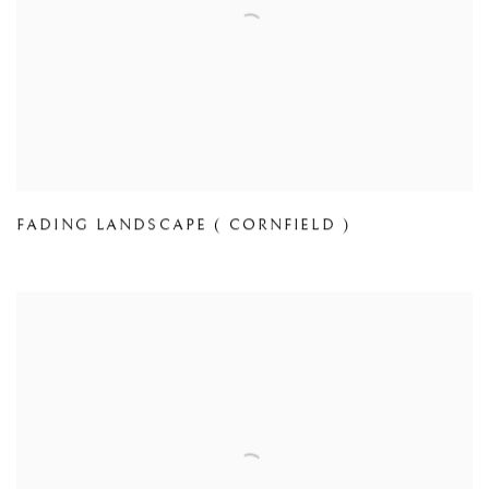
FADING LANDSCAPE ( CORNFIELD )