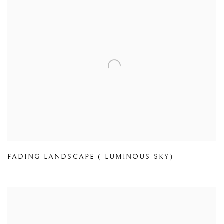
FADING LANDSCAPE ( LUMINOUS SKY)