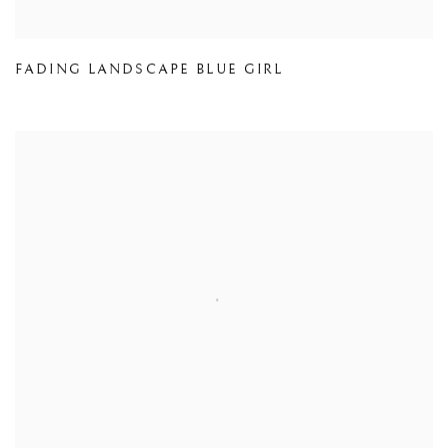
FADING LANDSCAPE BLUE GIRL