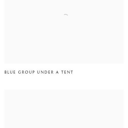
BLUE GROUP UNDER A TENT