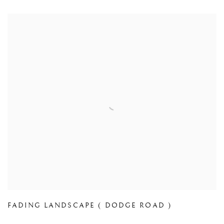
FADING LANDSCAPE ( DODGE ROAD )