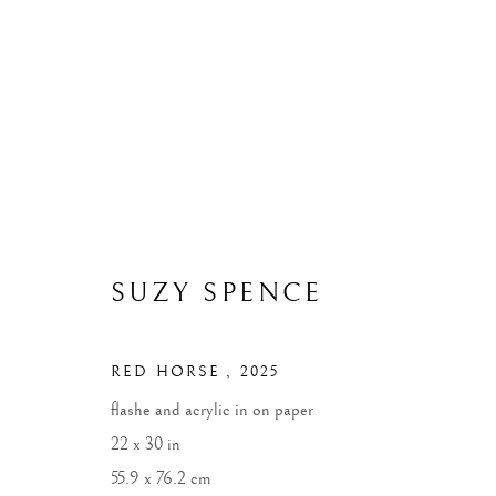
ARTWORKS
ALL
WIDOWS
LANDSCAPES
MONUME
SUZY SPENCE
RED HORSE
,
2025
MANAGE COOKIES
flashe and acrylic in on paper
COPYRIGHT © 2026 SUZY SPENCE
SITE BY ARTLOGIC
22 x 30 in
55.9 x 76.2 cm