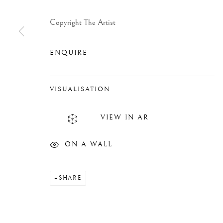
Copyright The Artist
ENQUIRE
VISUALISATION
VIEW IN AR
ON A WALL
SHARE