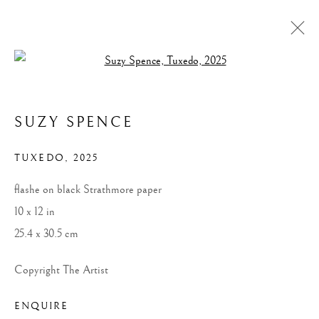
Open a larger version of the follow
ARTWORKS
SUZY SPENCE
ALL
WIDOWS
LANDSCAPES
MONUMENTAL WIDOWS
RACERS
SPORTING ART
SMALL WORKS ON PAPER
TUXEDO
,
2025
flashe on black Strathmore paper
10 x 12 in
MANAGE COOKIES
25.4 x 30.5 cm
COPYRIGHT © 2026 SUZY SPENCE
SITE BY ARTLOGIC
Copyright The Artist
ENQUIRE