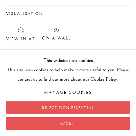
VISUALISATION
ON A WALL
VIEW IN AR
This website uses cookies
SHARE
This site uses cookies to help make it more useful to you. Please
contact us to find out more about our Cookie Policy.
MANAGE COOKIES
REJECT NON ESSENTIAL
ACCEPT