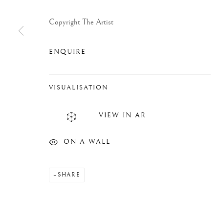
Copyright The Artist
ENQUIRE
VISUALISATION
VIEW IN AR
ON A WALL
SHARE