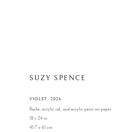
ARTWORKS
ALL
WIDOWS
LANDSCAPES
MONUME
SUZY SPENCE
VIOLET
,
2026
MANAGE COOKIES
flashe, acrylic ink, and acrylic paint on paper
COPYRIGHT © 2026 SUZY SPENCE
SITE BY ARTLOGIC
18 x 24 in
45.7 x 61 cm